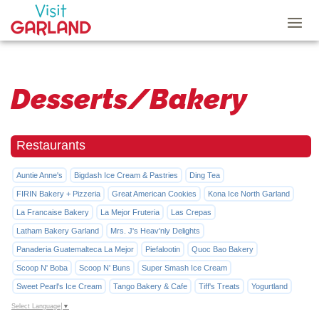
Desserts/Bakery
Restaurants
Auntie Anne's
Bigdash Ice Cream & Pastries
Ding Tea
FIRIN Bakery + Pizzeria
Great American Cookies
Kona Ice North Garland
La Francaise Bakery
La Mejor Fruteria
Las Crepas
Latham Bakery Garland
Mrs. J's Heav'nly Delights
Panaderia Guatemalteca La Mejor
Piefalootin
Quoc Bao Bakery
Scoop N' Boba
Scoop N' Buns
Super Smash Ice Cream
Sweet Pearl's Ice Cream
Tango Bakery & Cafe
Tiff's Treats
Yogurtland
Select Language
▼