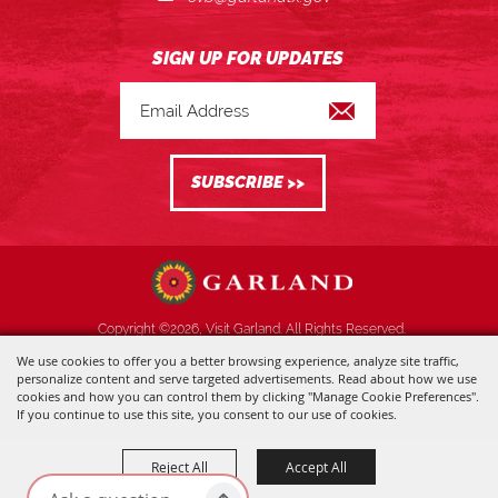
Copyright ©2026, Visit Garland. All Rights Reserved.
We use cookies to offer you a better browsing experience, analyze site traffic,
Powered by
personalize content and serve targeted advertisements. Read about how we use
cookies and how you can control them by clicking "Manage Cookie Preferences".
If you continue to use this site, you consent to our use of cookies.
Reject All
Accept All