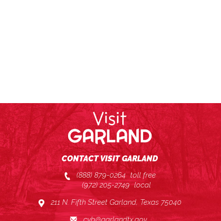
CONTACT VISIT GARLAND
(888) 879-0264
toll free
(972) 205-2749
local
211 N. Fifth Street Garland, Texas 75040
cvb@garlandtx.gov