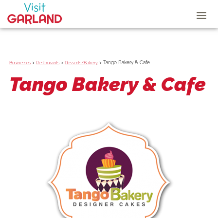
>
>
>
Tango Bakery & Cafe
Businesses
Restaurants
Desserts/Bakery
Tango Bakery & Cafe