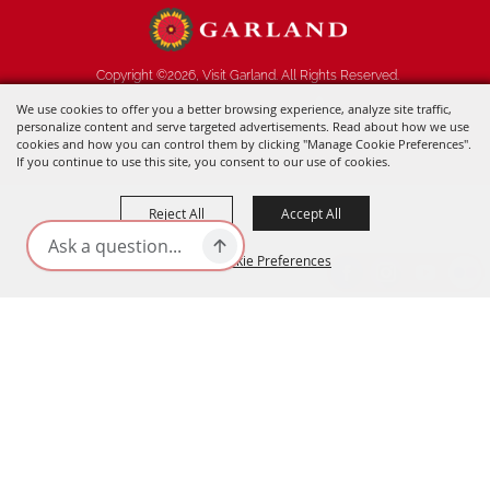
Copyright ©2026, Visit Garland. All Rights Reserved.
We use cookies to offer you a better browsing experience, analyze site traffic,
Powered by
personalize content and serve targeted advertisements. Read about how we use
cookies and how you can control them by clicking "Manage Cookie Preferences".
If you continue to use this site, you consent to our use of cookies.
Reject All
Accept All
Manage Cookie Preferences
BACK TO
TOP