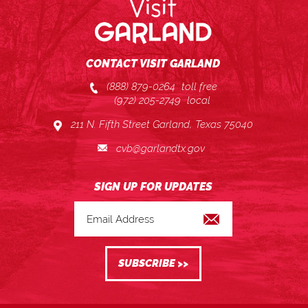
CONTACT VISIT GARLAND
(888) 879-0264
toll free
(972) 205-2749
local
211 N. Fifth Street Garland, Texas 75040
cvb@garlandtx.gov