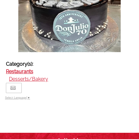
Category(s):
Restaurants
Desserts/Bakery
Select Language
▼