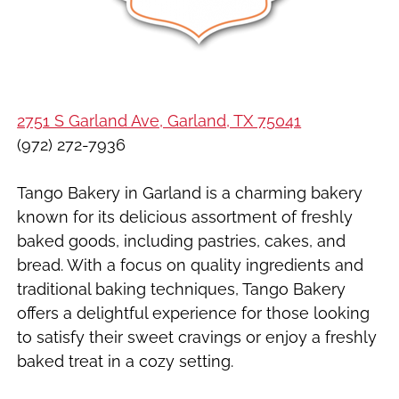
2751 S Garland Ave, Garland, TX 75041
(972) 272-7936
Tango Bakery in Garland is a charming bakery
known for its delicious assortment of freshly
baked goods, including pastries, cakes, and
bread. With a focus on quality ingredients and
traditional baking techniques, Tango Bakery
offers a delightful experience for those looking
to satisfy their sweet cravings or enjoy a freshly
baked treat in a cozy setting.