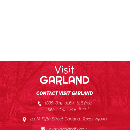
CONTACT VISIT GARLAND
(888) 879-0264
toll free
(972) 205-2749
local
211 N. Fifth Street Garland, Texas 75040
cvb@garlandtx.gov