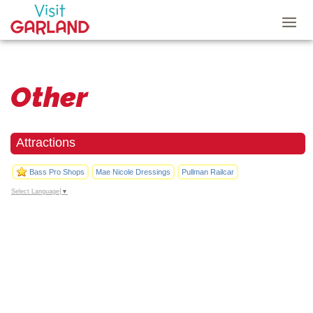
Other
Attractions
Bass Pro Shops
Mae Nicole Dressings
Pullman Railcar
Select Language
▼