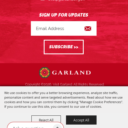
Copyright ©2026, Visit Garland. All Rights Reserved.
We use cookies to offer you a better browsing experience, analyze site traffic,
Powered by
personalize content and serve targeted advertisements. Read about how we use
cookies and how you can control them by clicking "Manage Cookie Preferences".
If you continue to use this site, you consent to our use of cookies.
Reject All
Accept All