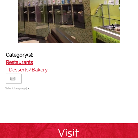
Category(s):
Restaurants
Desserts/Bakery
Select Language
▼