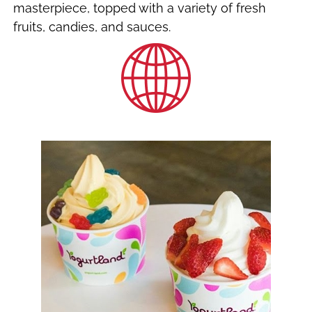
masterpiece, topped with a variety of fresh
fruits, candies, and sauces.