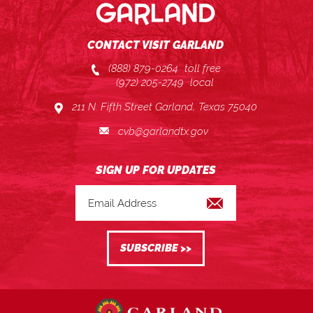
CONTACT VISIT GARLAND
(888) 879-0264
toll free
(972) 205-2749
local
211 N. Fifth Street Garland, Texas 75040
cvb@garlandtx.gov