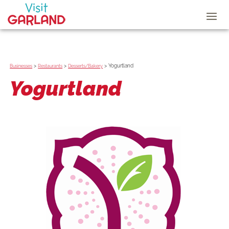
>
>
>
Yogurtland
Businesses
Restaurants
Desserts/Bakery
Yogurtland