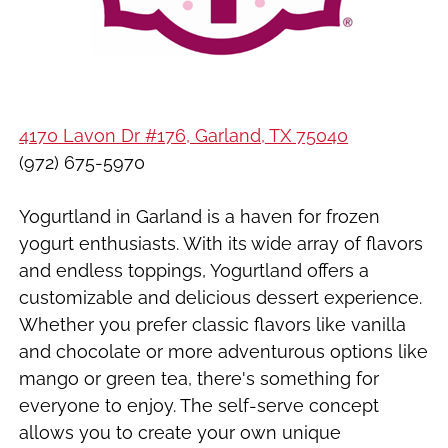
4170 Lavon Dr #176, Garland, TX 75040
(972) 675-5970
Yogurtland in Garland is a haven for frozen
yogurt enthusiasts. With its wide array of flavors
and endless toppings, Yogurtland offers a
customizable and delicious dessert experience.
Whether you prefer classic flavors like vanilla
and chocolate or more adventurous options like
mango or green tea, there's something for
everyone to enjoy. The self-serve concept
allows you to create your own unique