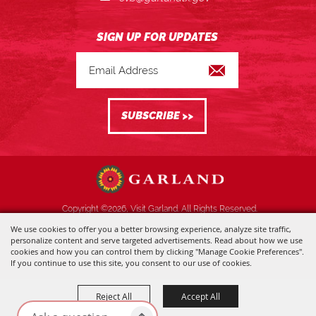
Copyright ©2026, Visit Garland. All Rights Reserved.
We use cookies to offer you a better browsing experience, analyze site traffic,
Powered by
personalize content and serve targeted advertisements. Read about how we use
cookies and how you can control them by clicking "Manage Cookie Preferences".
If you continue to use this site, you consent to our use of cookies.
Reject All
Accept All