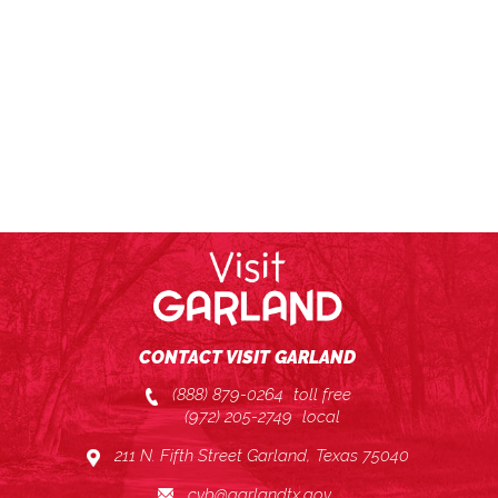
CONTACT VISIT GARLAND
(888) 879-0264
toll free
(972) 205-2749
local
211 N. Fifth Street Garland, Texas 75040
cvb@garlandtx.gov