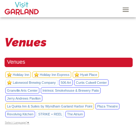
Venues
Venues
Holiday Inn
Holiday Inn Express
Hyatt Place
Lakewood Brewing Company
506 Art
Curtis Culwell Center
Granville Arts Center
Intrinsic Smokehouse & Brewery Patio
Jerry Andrews Pavilion
La Quinta Inn & Suites by Wyndham Garland Harbor Point
Plaza Theatre
Revolving Kitchen
STRIKE + REEL
The Atrium
Select Language
▼