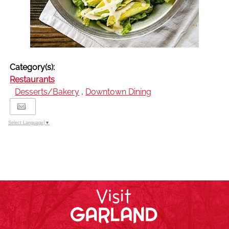
Category(s):
Restaurants
Desserts/Bakery
,
Downtown Dining
Select Language
▼