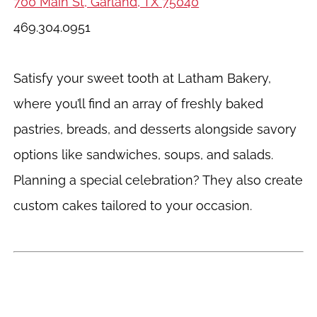
700 Main St, Garland, TX 75040
469.304.0951
Satisfy your sweet tooth at Latham Bakery,
where you’ll find an array of freshly baked
pastries, breads, and desserts alongside savory
options like sandwiches, soups, and salads.
Planning a special celebration? They also create
custom cakes tailored to your occasion.