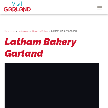
>
>
>
Latham Bakery Garland
Businesses
Restaurants
Desserts/Bakery
Latham Bakery
Garland