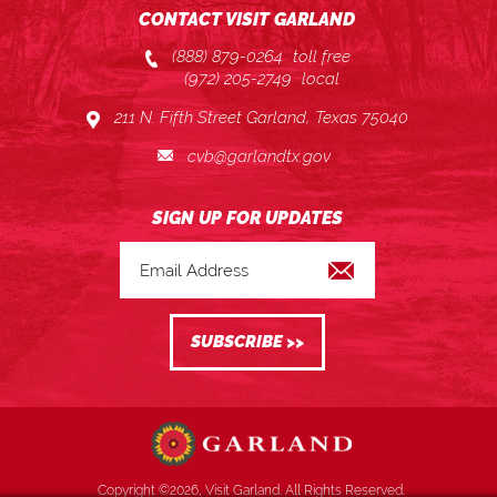
CONTACT VISIT GARLAND
(888) 879-0264
toll free
(972) 205-2749
local
211 N. Fifth Street Garland, Texas 75040
cvb@garlandtx.gov
Copyright ©2026, Visit Garland. All Rights Reserved.