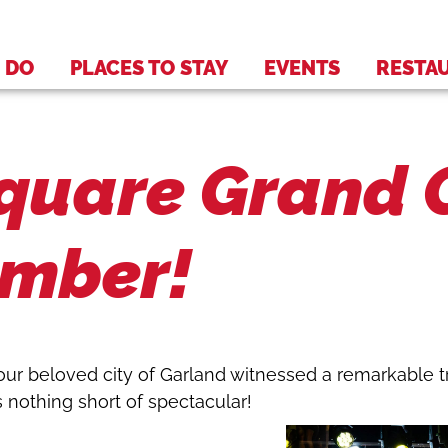
 DO
PLACES TO STAY
EVENTS
RESTA
uare Grand O
ember!
our beloved city of Garland witnessed a remarkable 
s nothing short of spectacular!