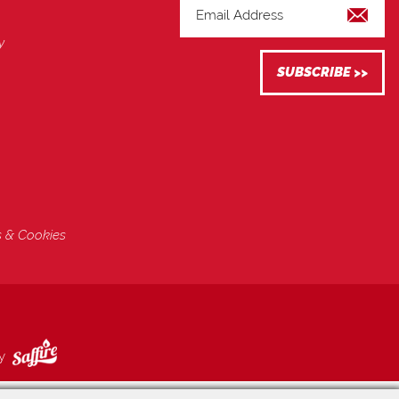
y
s & Cookies
by