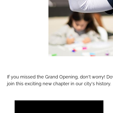
If you missed the Grand Opening, don't worry! D
join this exciting new chapter in our city's history.