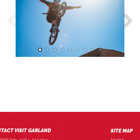
TACT VISIT GARLAND
SITE MAP