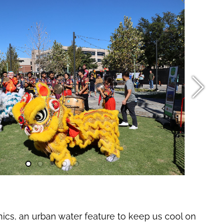
nics, an urban water feature to keep us cool on