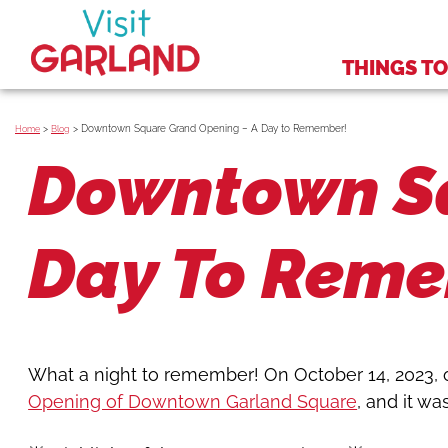
THINGS TO
>
>
Downtown Square Grand Opening – A Day to Remember!
Home
Blog
Downtown Sq
Day To Rem
What a night to remember! On October 14, 2023, 
Opening of Downtown Garland Square
, and it wa