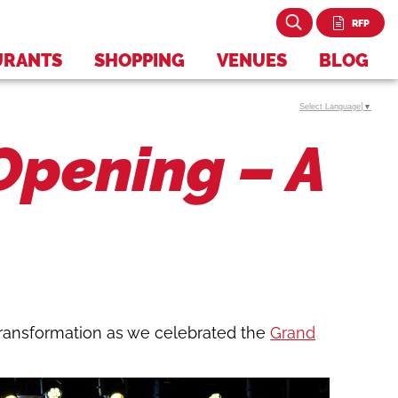
RFP
URANTS
SHOPPING
VENUES
BLOG
Select Language
▼
pening – A
transformation as we celebrated the
Grand