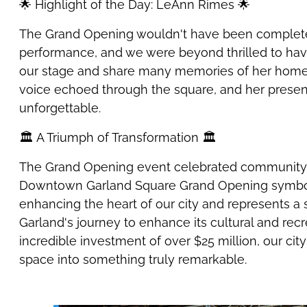
🌟 Highlight of the Day: LeAnn Rimes 🌟
The Grand Opening wouldn't have been complete
performance, and we were beyond thrilled to h
our stage and share many memories of her home
voice echoed through the square, and her presen
unforgettable.
🏛️ A Triumph of Transformation 🏛️
The Grand Opening event celebrated community 
Downtown Garland Square Grand Opening symboli
enhancing the heart of our city and represents a s
Garland's journey to enhance its cultural and recr
incredible investment of over $25 million, our cit
space into something truly remarkable.