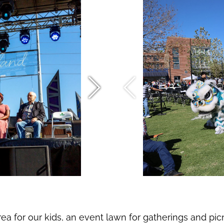
ea for our kids, an event lawn for gatherings and pic