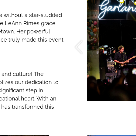
 without a star-studded
ave LeAnn Rimes grace
town. Her powerful
ce truly made this event
and culture! The
zes our dedication to
ignificant step in
eational heart. With an
y has transformed this