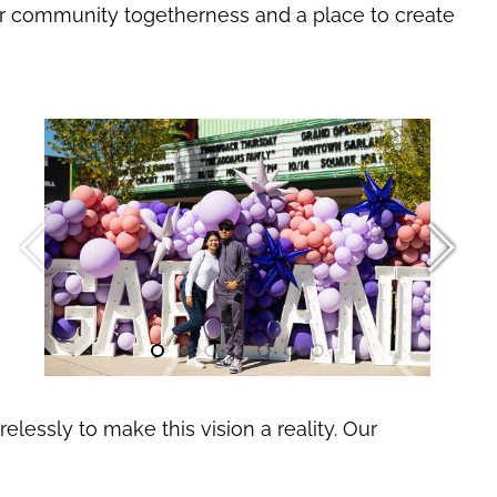
 for community togetherness and a place to create
essly to make this vision a reality. Our