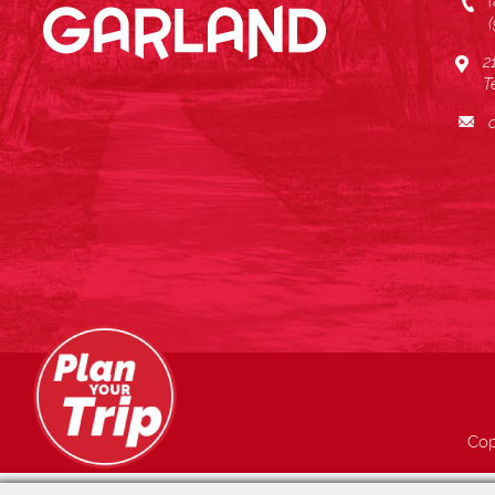
2
T
Cop