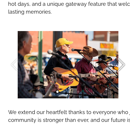
hot days, and a unique gateway feature that welco
lasting memories.
We extend our heartfelt thanks to everyone who j
community is stronger than ever, and our future i