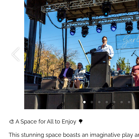
🎨 A Space for All to Enjoy 🌳
This stunning space boasts an imaginative play ar