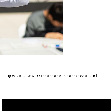
re, enjoy, and create memories. Come over and