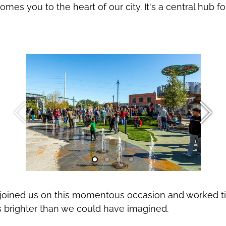
mes you to the heart of our city. It's a central hub
oined us on this momentous occasion and worked tirel
s brighter than we could have imagined.