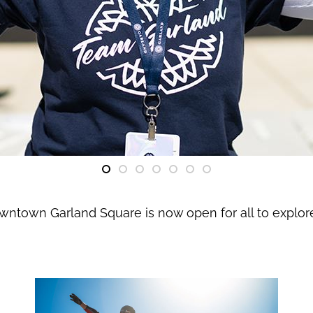
owntown Garland Square is now open for all to explo