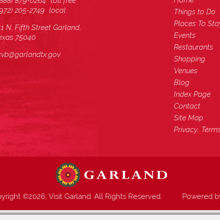
Home
(888) 879-0264
toll free
(972) 205-2749
local
Things to Do
Places To Sta
11 N. Fifth Street Garland,
Events
exas 75040
Restaurants
cvb@garlandtx.gov
Shopping
Venues
Blog
Index Page
Contact
Site Map
Privacy, Term
yright ©2026, Visit Garland. All Rights Reserved.
Powered 