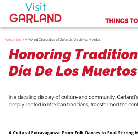
THINGS TO
>
>
A Vibrant Celebration of Garland's Día de los Muertos
Home
Blog
Honoring Tradition
Día De Los Muertos 
In a dazzling display of culture and community, Garland's
deeply rooted in Mexican traditions, transformed the cente
A Cultural Extravaganza: From Folk Dances to Soul-Stirring 