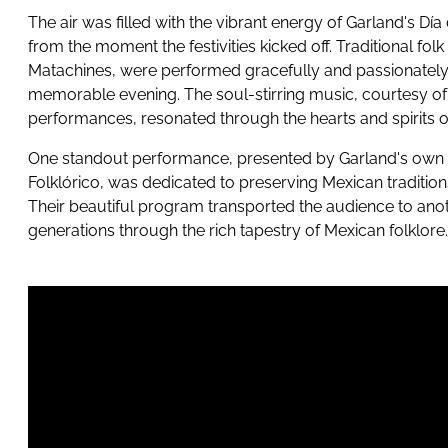
The air was filled with the vibrant energy of Garland's Dí
from the moment the festivities kicked off. Traditional fol
Matachines, were performed gracefully and passionately, 
memorable evening. The soul-stirring music, courtesy of
performances, resonated through the hearts and spirits o
One standout performance, presented by Garland's own 
Folklórico, was dedicated to preserving Mexican tradition
Their beautiful program transported the audience to ano
generations through the rich tapestry of Mexican folklore