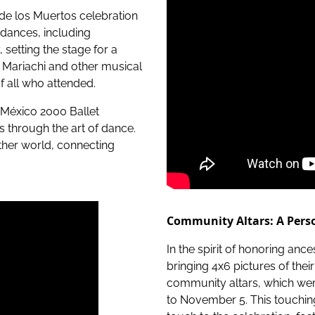
a de los Muertos celebration
k dances, including
setting the stage for a
 Mariachi and other musical
f all who attended.
México 2000 Ballet
s through the art of dance.
ther world, connecting
.
Community Altars: A Perso
In the spirit of honoring an
bringing 4x6 pictures of th
community altars, which were
to November 5. This touchin