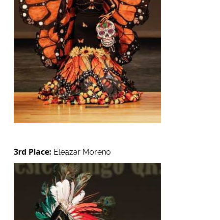
3rd Place:
Eleazar Moreno