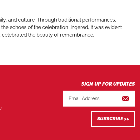
mily, and culture. Through traditional performances,
the echoes of the celebration lingered, it was evident
and celebrated the beauty of remembrance.
y