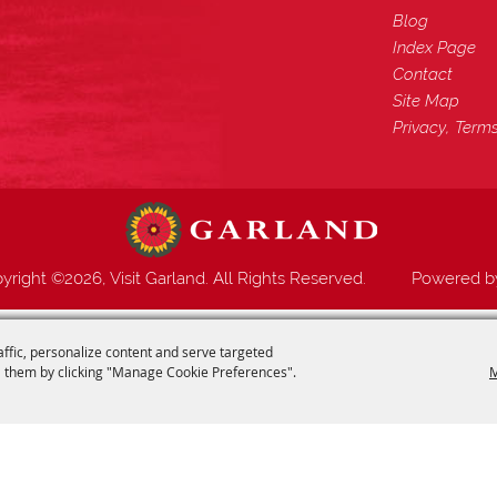
Blog
Index Page
Contact
Site Map
Privacy, Term
yright ©2026, Visit Garland. All Rights Reserved.
Powered 
affic, personalize content and serve targeted
 them by clicking "Manage Cookie Preferences".
M