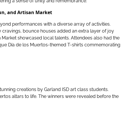
stering a sense of unity and remembrance.
un, and Artisan Market
ond performances with a diverse array of activities.
ry cravings, bounce houses added an extra layer of joy
n Market showcased local talents. Attendees also had the
ique Día de los Muertos-themed T-shirts commemorating
stunning creations by Garland ISD art class students.
rtos altars to life. The winners were revealed before the