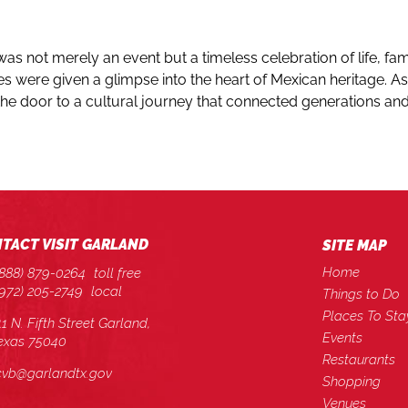
was not merely an event but a timeless celebration of life, fa
s were given a glimpse into the heart of Mexican heritage. As 
 the door to a cultural journey that connected generations 
TACT VISIT GARLAND
SITE MAP
Home
(888) 879-0264
toll free
(972) 205-2749
local
Things to Do
Places To Sta
11 N. Fifth Street Garland,
Events
exas 75040
Restaurants
cvb@garlandtx.gov
Shopping
Venues