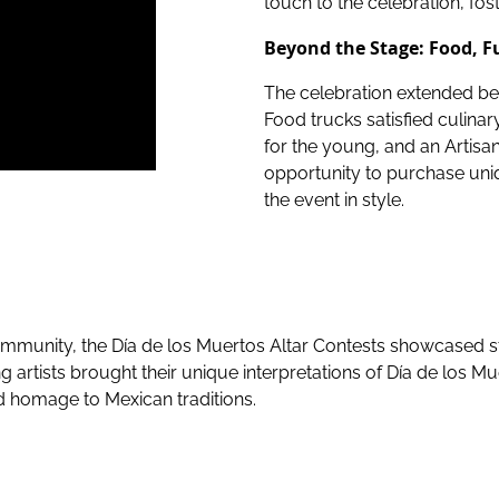
touch to the celebration, fo
Beyond the Stage: Food, F
The celebration extended bey
Food trucks satisfied culina
for the young, and an Artisa
opportunity to purchase un
the event in style.
s community, the Día de los Muertos Altar Contests showcased 
artists brought their unique interpretations of Día de los Mue
and homage to Mexican traditions.