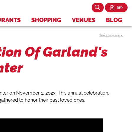
RFP
URANTS
SHOPPING
VENUES
BLOG
Select Language
▼
tion Of Garland's
nter
enter on November 1, 2023. This annual celebration,
 gathered to honor their past loved ones.