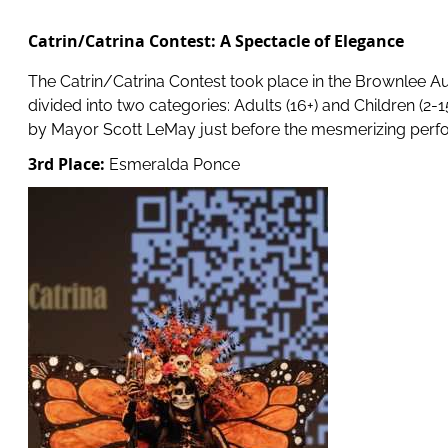
Catrin/Catrina Contest: A Spectacle of Elegance
The Catrin/Catrina Contest took place in the Brownlee Aud
divided into two categories: Adults (16+) and Children (2-
by Mayor Scott LeMay just before the mesmerizing perfo
3rd Place:
Esmeralda Ponce