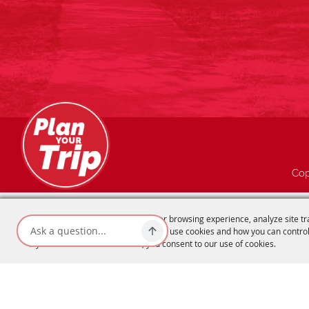
Cop
We use cookies to offer you a better browsing experience, analyze site tr
advertisements. Read about how we use cookies and how you can control
If you continue to use this site, you consent to our use of cookies.