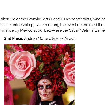
itorium of the Granville Arts Center. The contestants, who ha
15). The online voting system during the event determined the 
rmance by México 2000. Below are the Catrin/Catrina winner
2nd Place:
Andrea Moreno & Anel Anaya