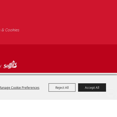
s & Cookies
by
anage Cookie Preferences
Reject All
Accept All