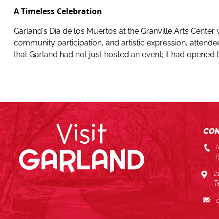
A Timeless Celebration
Garland's Día de los Muertos at the Granville Arts Center 
community participation, and artistic expression, attendee
that Garland had not just hosted an event; it had opened
CON
2
T