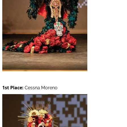
1st Place:
Cessna Moreno