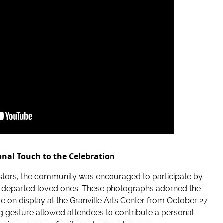
nal Touch to the Celebration
cestors, the community was encouraged to participate by
eir departed loved ones. These photographs adorned the
 on display at the Granville Arts Center from October 27
g gesture allowed attendees to contribute a personal