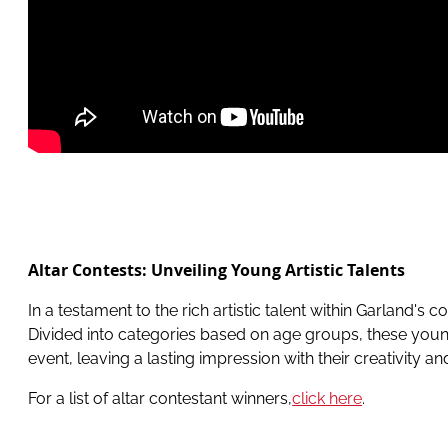
Altar Contests: Unveiling Young Artistic Talents
In a testament to the rich artistic talent within Garland'
Divided into categories based on age groups, these young 
event, leaving a lasting impression with their creativity 
For a list of altar contestant winners,
click here
.