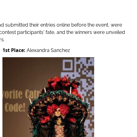
d submitted their entries online before the event, were
contest participants' fate, and the winners were unveiled
s.
1st Place:
Alexandra Sanchez