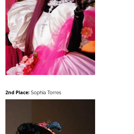
2nd Place:
Sophia Torres