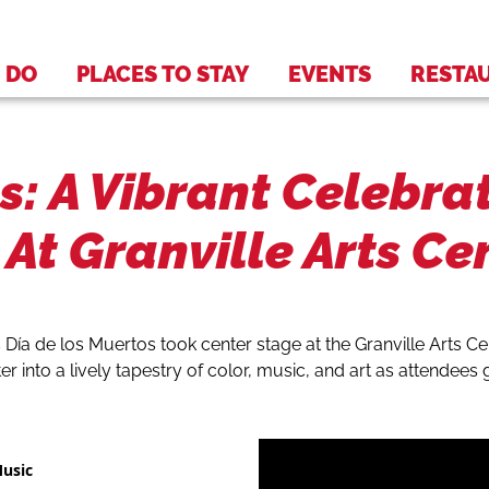
 DO
PLACES TO STAY
EVENTS
RESTA
s: A Vibrant Celebra
At Granville Arts Ce
 Día de los Muertos took center stage at the Granville Arts C
r into a lively tapestry of color, music, and art as attendees
Music