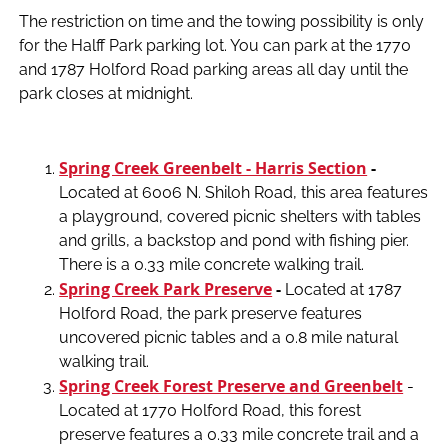
The restriction on time and the towing possibility is only
for the Halff Park parking lot. You can park at the 1770
and 1787 Holford Road parking areas all day until the
park closes at midnight.
Spring Creek Greenbelt - Harris Section
-
Located at 6006 N. Shiloh Road, this area features
a playground, covered picnic shelters with tables
and grills, a backstop and pond with fishing pier.
There is a 0.33 mile concrete walking trail.
Spring Creek Park Preserve
-
Located at 1787
Holford Road, the park preserve features
uncovered picnic tables and a 0.8 mile natural
walking trail.
Spring Creek Forest Preserve and Greenbelt
-
Located at 1770 Holford Road, this forest
preserve features a 0.33 mile concrete trail and a