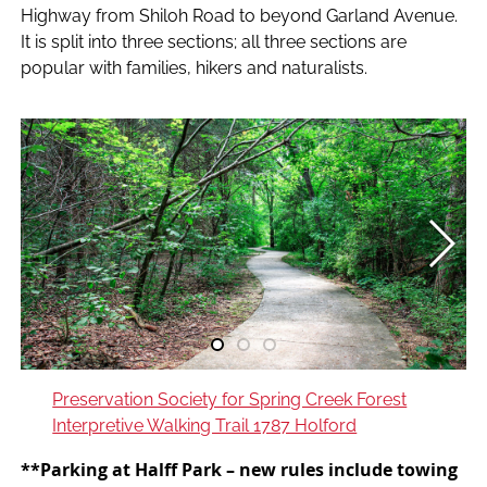
Highway from Shiloh Road to beyond Garland Avenue.
It is split into three sections; all three sections are
popular with families, hikers and naturalists.
Preservation Society for Spring Creek Forest
Interpretive Walking Trail 1787 Holford
**Parking at Halff Park –
new rules include towing