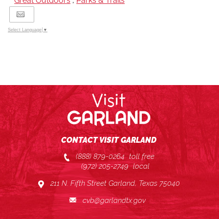
Great Outdoors
,
Parks & Trails
Select Language
▼
CONTACT VISIT GARLAND
(888) 879-0264
toll free
(972) 205-2749
local
211 N. Fifth Street Garland, Texas 75040
cvb@garlandtx.gov