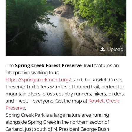
Upload
Spring Creek Forest Preserve Trail
The
features an
interpretive walking tour:
https
://
springcreekforest.org/
, and the Rowlett Creek
Preserve Trail offers 14 miles of looped trail, perfect for
mountain bikers, cross country runners, hikers, birders,
and – well – everyone. Get the map at
Rowlett Creek
Preserve
.
Spring Creek Park is a large nature area running
alongside Spring Creek in the northern sector of
Garland, just south of N. President George Bush