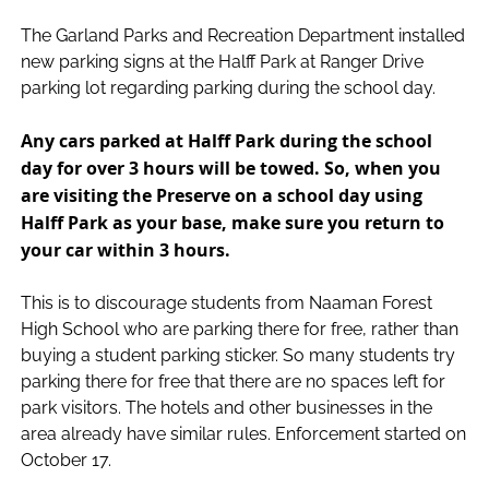
The Garland Parks and Recreation Department installed
new parking signs at the Halff Park at Ranger Drive
parking lot regarding parking during the school day.
Any cars parked at Halff Park during the school
day for over 3 hours will be towed. So, when you
are visiting the Preserve on a school day using
Halff Park as your base, make sure you return to
your car within 3 hours.
This is to discourage students from Naaman Forest
High School who are parking there for free, rather than
buying a student parking sticker. So many students try
parking there for free that there are no spaces left for
park visitors. The hotels and other businesses in the
area already have similar rules. Enforcement started on
October 17.