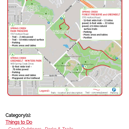
Category(s):
Things to Do