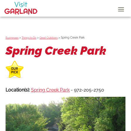
>
>
>
Spring Creek Park
Businesses
Things to Do
Great Outdoors
Spring Creek Park
Location(s):
Spring Creek Park
- 972-205-2750