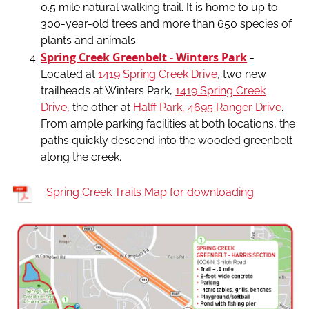
0.5 mile natural walking trail. It is home to up to
300-year-old trees and more than 650 species of
plants and animals.
Spring Creek Greenbelt - Winters Park
-
Located at
1419 Spring Creek Drive
, two new
trailheads at Winters Park,
1419 Spring Creek
Drive
, the other at
Halff Park, 4695 Ranger Drive
.
From ample parking facilities at both locations, the
paths quickly descend into the wooded greenbelt
along the creek.
Spring Creek Trails Map for downloading