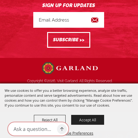
Copyright ©2026, Visit Garland. All Rights Reserved.
We use cookies to offer you a better browsing experience, analyze site traffic,
Powered by
personalize content and serve targeted advertisements. Read about how we use
cookies and how you can control them by clicking "Manage Cookie Preferences".
If you continue to use this site, you consent to our use of cookies.
Reject All
Accept All
Manage Cookie Preferences