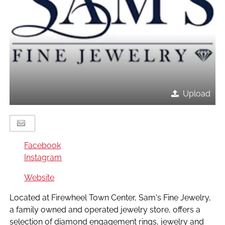
Upload
Facebook
Instagram
Website
Located at Firewheel Town Center, Sam's Fine Jewelry,
a family owned and operated jewelry store, offers a
selection of diamond engagement rings, jewelry and