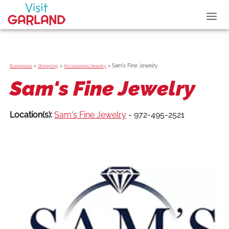
>
>
>
Sam's Fine Jewelry
Businesses
Shopping
Accessories/Jewelry
Sam's Fine Jewelry
Location(s):
Sam's Fine Jewelry
- 972-495-2521