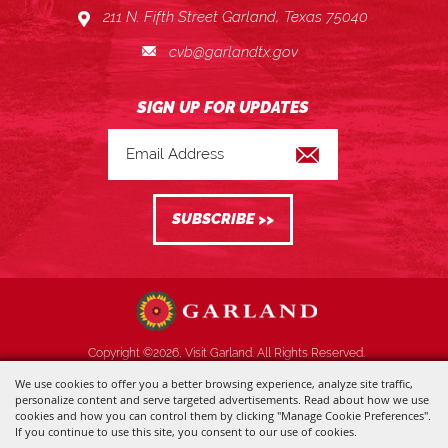
211 N. Fifth Street Garland, Texas 75040
cvb@garlandtx.gov
Copyright ©2026, Visit Garland. All Rights Reserved.
We use cookies to offer you a better browsing experience, analyze site traffic,
Powered by
personalize content and serve targeted advertisements. Read about how we use
cookies and how you can control them by clicking "Manage Cookie Preferences".
If you continue to use this site, you consent to our use of cookies.