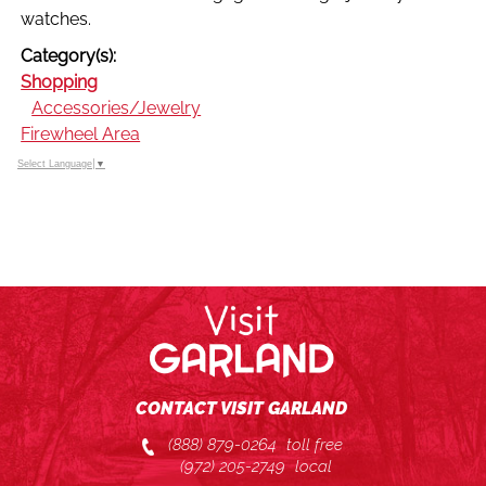
watches.
Category(s):
Shopping
Accessories/Jewelry
Firewheel Area
Select Language
▼
CONTACT VISIT GARLAND
(888) 879-0264
toll free
(972) 205-2749
local