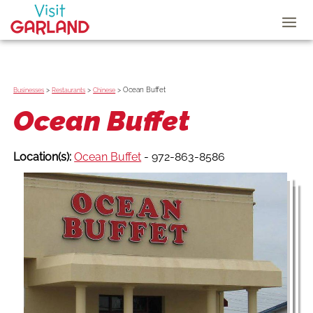
>
>
>
Ocean Buffet
Businesses
Restaurants
Chinese
Ocean Buffet
Location(s):
Ocean Buffet
- 972-863-8586