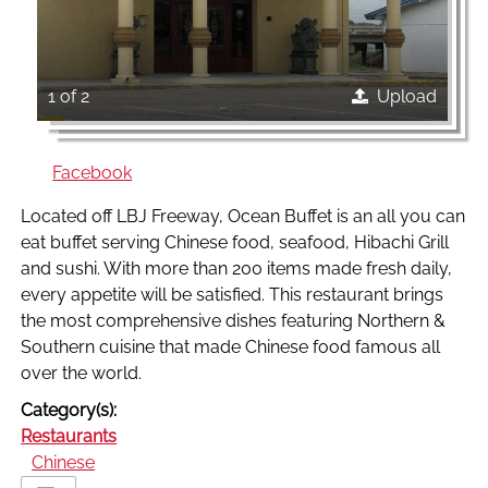
1 of 2
Upload
Facebook
Located off LBJ Freeway, Ocean Buffet is an all you can
eat buffet serving Chinese food, seafood, Hibachi Grill
and sushi. With more than 200 items made fresh daily,
every appetite will be satisfied. This restaurant brings
the most comprehensive dishes featuring Northern &
Southern cuisine that made Chinese food famous all
over the world.
Category(s):
Restaurants
Chinese