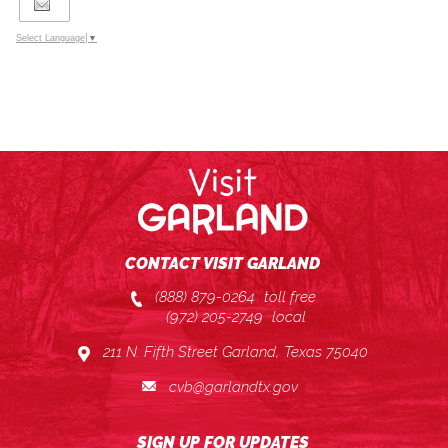
Select Language
▼
CONTACT VISIT GARLAND
(888) 879-0264
toll free
(972) 205-2749
local
211 N. Fifth Street Garland, Texas 75040
cvb@garlandtx.gov