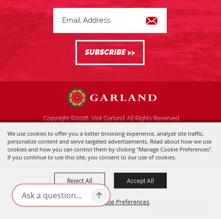
Copyright ©2026, Visit Garland. All Rights Reserved.
We use cookies to offer you a better browsing experience, analyze site traffic,
Powered by
personalize content and serve targeted advertisements. Read about how we use
cookies and how you can control them by clicking "Manage Cookie Preferences".
If you continue to use this site, you consent to our use of cookies.
Reject All
Accept All
Manage Cookie Preferences