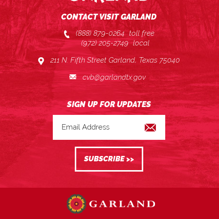
CONTACT VISIT GARLAND
(888) 879-0264
toll free
(972) 205-2749
local
211 N. Fifth Street Garland, Texas 75040
cvb@garlandtx.gov