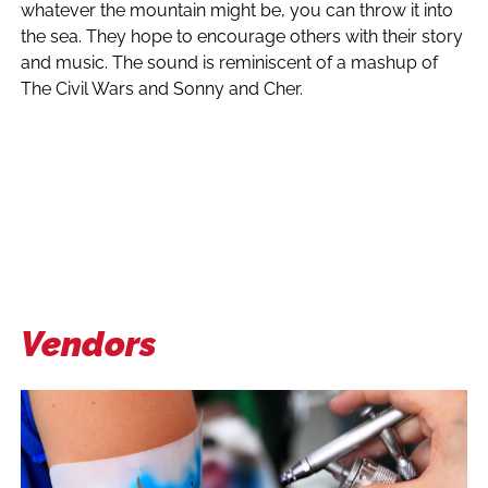
whatever the mountain might be, you can throw it into
the sea. They hope to encourage others with their story
and music. The sound is reminiscent of a mashup of
The Civil Wars and Sonny and Cher.
Vendors