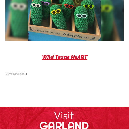
Wild Texas HeART
Select Language
▼