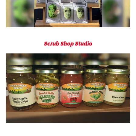
Scrub Shop Studio