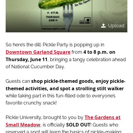
Upload
So here’s the dill: Pickle Party is popping up in
Downtown Garland Square
4 to 8 p.m. on
from
Thursday, June 11
, bringing a tangy celebration ahead
of National Cucumber Day.
shop pickle-themed goods, enjoy pickle-
Guests can
themed activities, and spot a strolling stilt walker
while taking part in this fun-filled ode to everyone’s
favorite crunchy snack!
The Gardens at
Pickle University, brought to you by
Small Meadow
SOLD OUT
, is officially
! Guests who
reserved a spot will learn the basics of pickle-making,