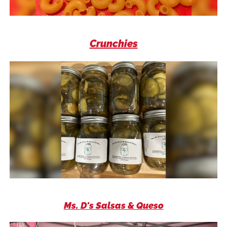
Crunchies
Ms. D's Salsas & Queso