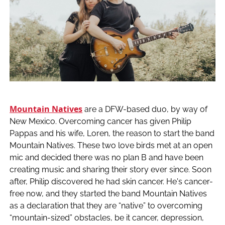
Mountain Natives
are a DFW-based duo, by way of
New Mexico. Overcoming cancer has given Philip
Pappas and his wife, Loren, the reason to start the band
Mountain Natives. These two love birds met at an open
mic and decided there was no plan B and have been
creating music and sharing their story ever since. Soon
after, Philip discovered he had skin cancer. He's cancer-
free now, and they started the band Mountain Natives
as a declaration that they are “native” to overcoming
“mountain-sized” obstacles, be it cancer, depression,