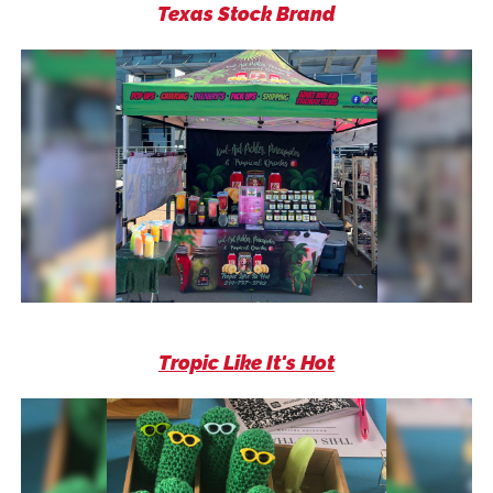
Texas Stock Brand
Tropic Like It's Hot