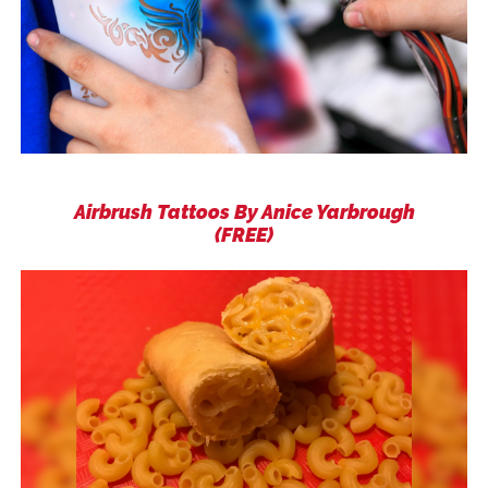
Airbrush Tattoos By Anice Yarbrough
(FREE)