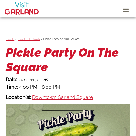
>
>
Pickle Party on the Square
Events
Events & Festivals
Pickle Party On The
Square
Date:
June 11, 2026
Time:
4:00 PM - 8:00 PM
Location(s):
Downtown Garland Square