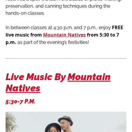
preservation, and canning techniques during the
hands-on classes.
FREE
In between classes at 4:30 p.m. and 7 p.m., enjoy
live music from
Mountain Natives
from 5:30 to 7
p.m.
as part of the evening’s festivities!
Live Music By
Mountain
Natives
5:30-7 P.m.