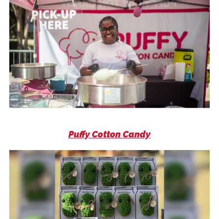
Puffy Cotton Candy