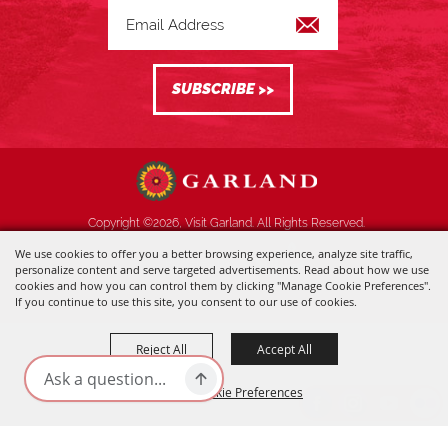
Copyright ©2026, Visit Garland. All Rights Reserved.
We use cookies to offer you a better browsing experience, analyze site traffic,
Powered by
personalize content and serve targeted advertisements. Read about how we use
cookies and how you can control them by clicking "Manage Cookie Preferences".
If you continue to use this site, you consent to our use of cookies.
Reject All
Accept All
Manage Cookie Preferences