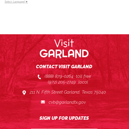
Select Language
▼
CONTACT VISIT GARLAND
(888) 879-0264
toll free
(972) 205-2749
local
211 N. Fifth Street Garland, Texas 75040
cvb@garlandtx.gov