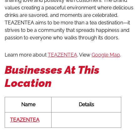
sharing love and positivity with customers. The brand
values creating a peaceful environment where delicious
drinks are savored, and moments are celebrated.
TEAZENTEA aims to be more than a tea destination—it
strives to be a community that spreads happiness and
passion to everyone who walks through its doors.
Learn more about
TEAZENTEA
. View
Google Map
.
Businesses At This
Location
Name
Details
TEAZENTEA