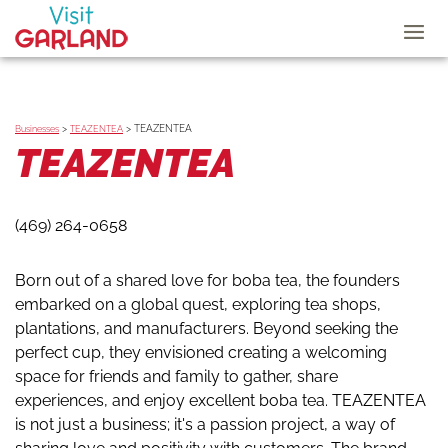
>
>
TEAZENTEA
Businesses
TEAZENTEA
TEAZENTEA
(469) 264-0658
Born out of a shared love for boba tea, the founders
embarked on a global quest, exploring tea shops,
plantations, and manufacturers. Beyond seeking the
perfect cup, they envisioned creating a welcoming
space for friends and family to gather, share
experiences, and enjoy excellent boba tea. TEAZENTEA
is not just a business; it's a passion project, a way of