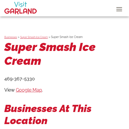
>
>
Super Smash Ice Cream
Businesses
Super Smash Ice Cream
Super Smash Ice
Cream
469-367-5330
View
Google Map
.
Businesses At This
Location