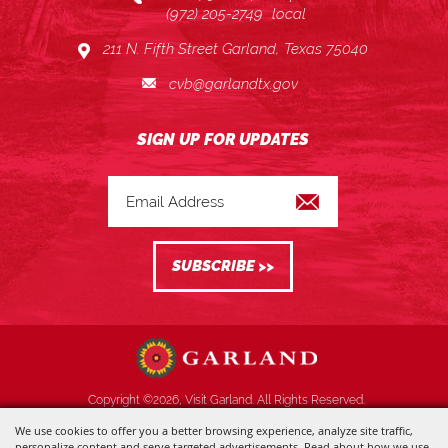
(972) 205-2749
local
211 N. Fifth Street Garland, Texas 75040
cvb@garlandtx.gov
Copyright ©2026, Visit Garland. All Rights Reserved.
We use cookies to offer you a better browsing experience, analyze site traffic,
Powered by
personalize content and serve targeted advertisements. Read about how we use