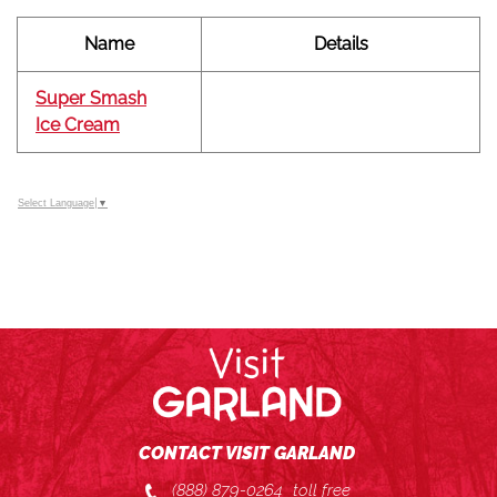
Name
Details
Super Smash
Ice Cream
Select Language
▼
CONTACT VISIT GARLAND
(888) 879-0264
toll free