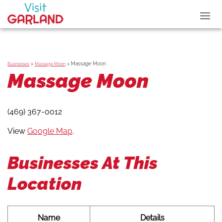
>
>
Massage Moon
Businesses
Massage Moon
Massage Moon
(469) 367-0012
View
Google Map
.
Businesses At This
Location
Name
Details