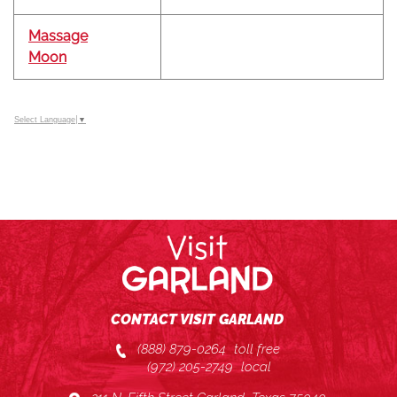
Massage
Moon
Select Language
▼
CONTACT VISIT GARLAND
(888) 879-0264
toll free
(972) 205-2749
local