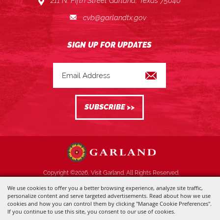
211 N. Fifth Street Garland, Texas 75040
cvb@garlandtx.gov
Copyright ©2026, Visit Garland. All Rights Reserved.
We use cookies to offer you a better browsing experience, analyze site traffic,
Powered by
personalize content and serve targeted advertisements. Read about how we use
cookies and how you can control them by clicking "Manage Cookie Preferences".
If you continue to use this site, you consent to our use of cookies.