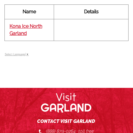
Name
Details
Kona Ice North
Garland
Select Language
▼
CONTACT VISIT GARLAND
(888) 879-0264
toll free