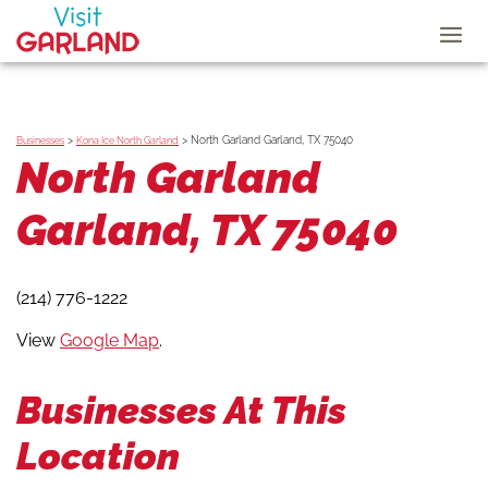
>
>
North Garland Garland, TX 75040
Businesses
Kona Ice North Garland
North Garland
Garland, TX 75040
(214) 776-1222
View
Google Map
.
Businesses At This
Location