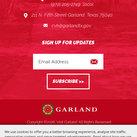
(972) 205-2749
local
211 N. Fifth Street Garland, Texas 75040
cvb@garlandtx.gov
Copyright ©2026, Visit Garland. All Rights Reserved.
We use cookies to offer you a better browsing experience, analyze site traffic,
Powered by
personalize content and serve targeted advertisements. Read about how we use