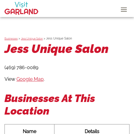
>
>
Jess Unique Salon
Businesses
Jess Unique Salon
Jess Unique Salon
(469) 786-0089
View
Google Map
.
Businesses At This
Location
Name
Details