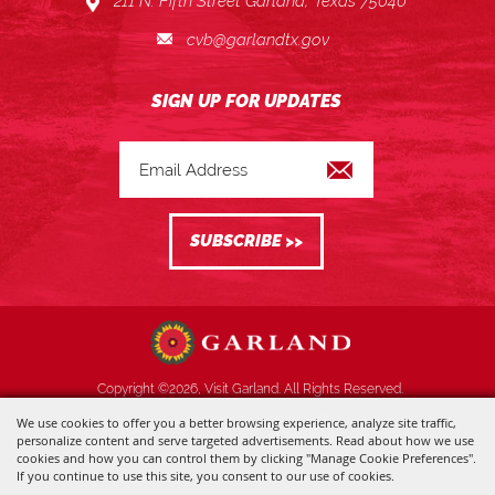
211 N. Fifth Street Garland, Texas 75040
cvb@garlandtx.gov
Copyright ©2026, Visit Garland. All Rights Reserved.
We use cookies to offer you a better browsing experience, analyze site traffic,
Powered by
personalize content and serve targeted advertisements. Read about how we use
cookies and how you can control them by clicking "Manage Cookie Preferences".
If you continue to use this site, you consent to our use of cookies.