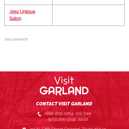
Jess Unique
Salon
Select Language
▼
CONTACT VISIT GARLAND
(888) 879-0264
toll free
(972) 205-2749
local