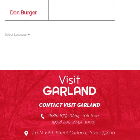
Don Burger
Select Language
▼
CONTACT VISIT GARLAND
(888) 879-0264
toll free
(972) 205-2749
local
211 N. Fifth Street Garland, Texas 75040