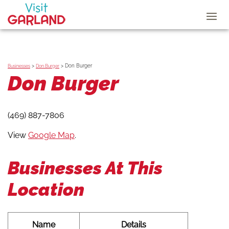
>
>
Don Burger
Businesses
Don Burger
Don Burger
(469) 887-7806
View
Google Map
.
Businesses At This
Location
Name
Details