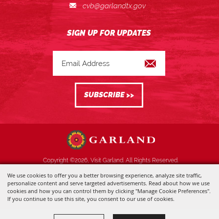
cvb@garlandtx.gov
Copyright ©2026, Visit Garland. All Rights Reserved.
We use cookies to offer you a better browsing experience, analyze site traffic,
Powered by
personalize content and serve targeted advertisements. Read about how we use
cookies and how you can control them by clicking "Manage Cookie Preferences".
If you continue to use this site, you consent to our use of cookies.