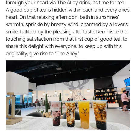
through your heart via The Alley drink, it’s time for tea!
A good cup of tea is hidden within each and every one’s
heart. On that relaxing afternoon, bath in sunshine’s’
warmth, sprinkle by breezy wind, charmed by a lover’s
smile, fulfilled by the pleasing aftertaste. Reminisce the
touching satisfaction from that first cup of good tea, to
share this delight with everyone, to keep up with this
originality, give rise to “The Alley”.