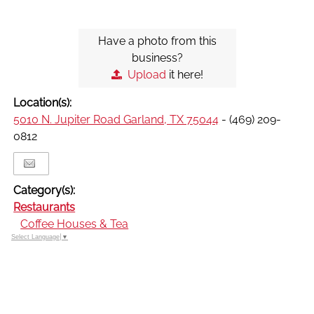
Have a photo from this
business?
Upload
it here!
Location(s):
5010 N. Jupiter Road Garland, TX 75044
- (469) 209-
0812
Category(s):
Restaurants
Coffee Houses & Tea
Select Language
▼