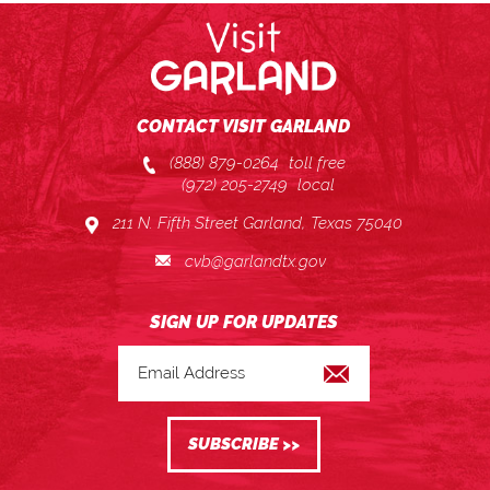
CONTACT VISIT GARLAND
(888) 879-0264
toll free
(972) 205-2749
local
211 N. Fifth Street Garland, Texas 75040
cvb@garlandtx.gov