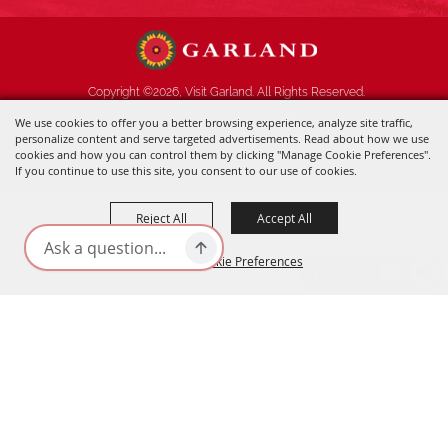
Copyright ©2026, Visit Garland. All Rights Reserved.
We use cookies to offer you a better browsing experience, analyze site traffic,
Powered by
personalize content and serve targeted advertisements. Read about how we use
cookies and how you can control them by clicking "Manage Cookie Preferences".
If you continue to use this site, you consent to our use of cookies.
Reject All
Accept All
Manage Cookie Preferences
BACK TO
TOP