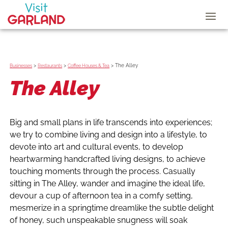
>
>
>
The Alley
Businesses
Restaurants
Coffee Houses & Tea
The Alley
Big and small plans in life transcends into experiences;
we try to combine living and design into a lifestyle, to
devote into art and cultural events, to develop
heartwarming handcrafted living designs, to achieve
touching moments through the process. Casually
sitting in The Alley, wander and imagine the ideal life,
devour a cup of afternoon tea in a comfy setting,
mesmerize in a springtime dreamlike the subtle delight
of honey, such unspeakable snugness will soak