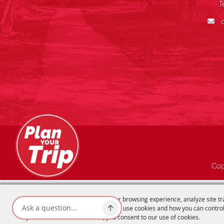
T
Cop
We use cookies to offer you a better browsing experience, analyze site tr
advertisements. Read about how we use cookies and how you can control
If you continue to use this site, you consent to our use of cookies.