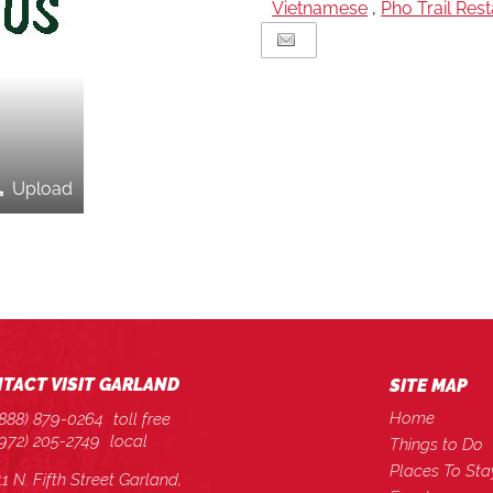
Vietnamese
,
Pho Trail Res
Upload
TACT VISIT GARLAND
SITE MAP
Home
(888) 879-0264
toll free
(972) 205-2749
local
Things to Do
Places To Sta
11 N. Fifth Street Garland,