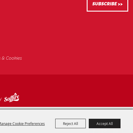
s & Cookies
by
anage Cookie Preferences
Reject All
Accept All