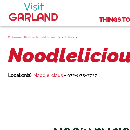
THINGS TO
>
>
>
Noodlelicious
Businesses
Restaurants
Vietnamese
Noodlelicio
Location(s):
Noodlelicious
- 972-675-3737