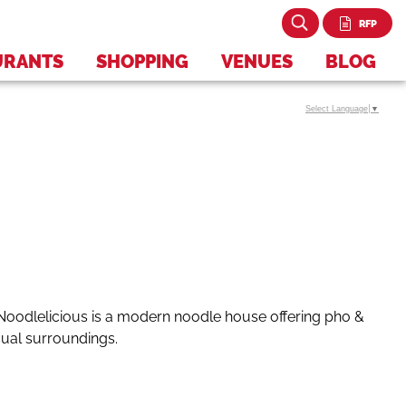
RFP
URANTS
SHOPPING
VENUES
BLOG
Select Language
▼
Noodlelicious is
a modern noodle house offering pho &
sual surroundings.