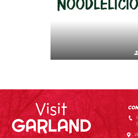
CON
2