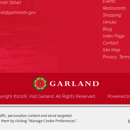
Events
exas 75040
Restaurants
cvb@garlandtx.gov
Shopping
Venues
Blog
Index Page
Contact
Site Map
Privacy, Term
yright ©2026, Visit Garland. All Rights Reserved.
Powered 
affic, personalize content and serve targeted
 them by clicking "Manage Cookie Preferences".
M