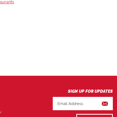
taurants
y