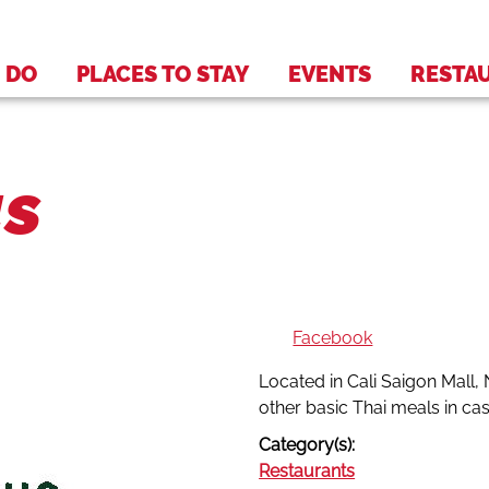
 DO
PLACES TO STAY
EVENTS
RESTA
us
Facebook
Located in Cali Saigon Mall, 
other basic Thai meals in ca
Category(s):
Restaurants