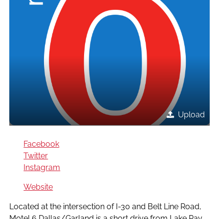
Upload
Facebook
Twitter
Instagram
Website
Located at the intersection of I-30 and Belt Line Road,
Motel 6 Dallas/Garland is a short drive from Lake Ray