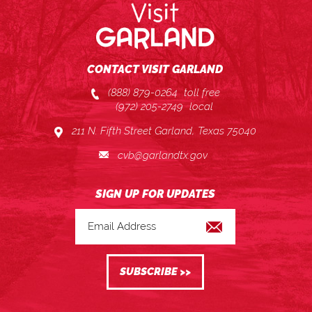
CONTACT VISIT GARLAND
(888) 879-0264
toll free
(972) 205-2749
local
211 N. Fifth Street Garland, Texas 75040
cvb@garlandtx.gov