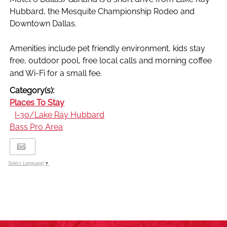
Hubbard, the Mesquite Championship Rodeo and
Downtown Dallas.
Amenities include pet friendly environment, kids stay
free, outdoor pool, free local calls and morning coffee
and Wi-Fi for a small fee.
Category(s):
Places To Stay
I-30/Lake Ray Hubbard
Bass Pro Area
Select Language
▼