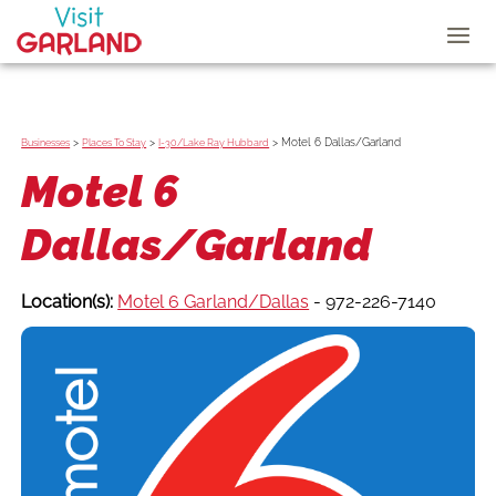
>
>
>
Motel 6 Dallas/Garland
Businesses
Places To Stay
I-30/Lake Ray Hubbard
Motel 6
Dallas/Garland
Location(s):
Motel 6 Garland/Dallas
- 972-226-7140