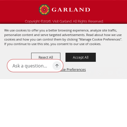
Copyright ©2026, Visit Garland. All Rights Reserved.
We use cookies to offer you a better browsing experience, analyze site traffic,
Powered by
personalize content and serve targeted advertisements. Read about how we use
cookies and how you can control them by clicking "Manage Cookie Preferences".
If you continue to use this site, you consent to our use of cookies.
Reject All
Accept All
Manage Cookie Preferences
BACK TO
TOP