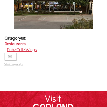
Category(s):
Restaurants
Pub/Grill/Wings
Select Language
▼