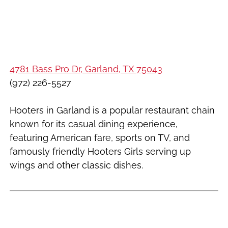
4781 Bass Pro Dr, Garland, TX 75043
(972) 226-5527
Hooters in Garland is a popular restaurant chain
known for its casual dining experience,
featuring American fare, sports on TV, and
famously friendly Hooters Girls serving up
wings and other classic dishes.