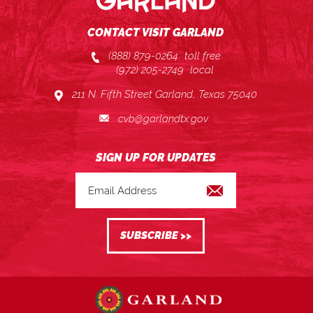
CONTACT VISIT GARLAND
(888) 879-0264
toll free
(972) 205-2749
local
211 N. Fifth Street Garland, Texas 75040
cvb@garlandtx.gov