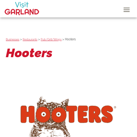
>
>
>
Hooters
Businesses
Restaurants
Pub/Grill/Wings
Hooters