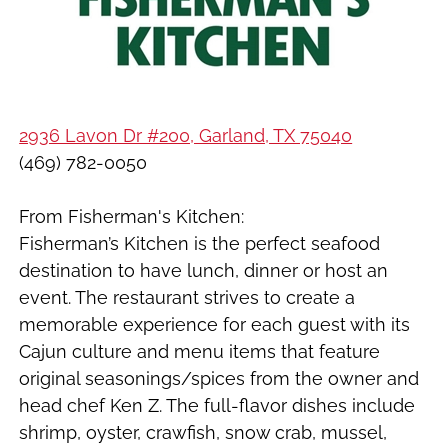
2936 Lavon Dr #200, Garland, TX 75040
(469) 782-0050
From Fisherman's Kitchen:
Fisherman’s Kitchen is the perfect seafood
destination to have lunch, dinner or host an
event. The restaurant strives to create a
memorable experience for each guest with its
Cajun culture and menu items that feature
original seasonings/spices from the owner and
head chef Ken Z. The full-flavor dishes include
shrimp, oyster, crawfish, snow crab, mussel,