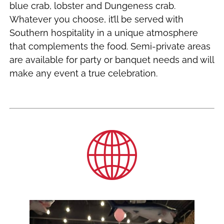
blue crab, lobster and Dungeness crab.
Whatever you choose, it’ll be served with
Southern hospitality in a unique atmosphere
that complements the food. Semi-private areas
are available for party or banquet needs and will
make any event a true celebration.