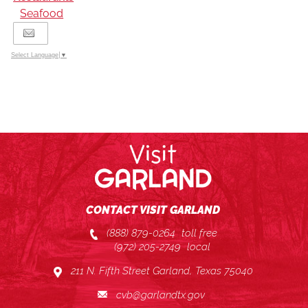
Seafood
Select Language
▼
CONTACT VISIT GARLAND
(888) 879-0264
toll free
(972) 205-2749
local
211 N. Fifth Street Garland, Texas 75040
cvb@garlandtx.gov