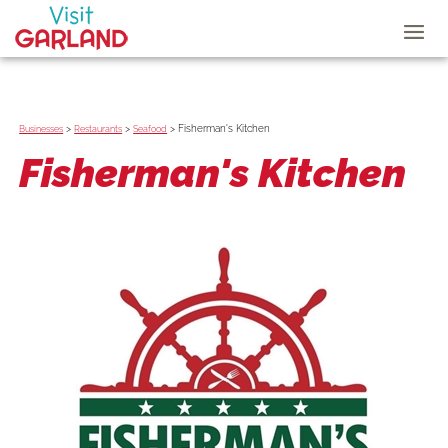
>
>
>
Fisherman's Kitchen
Businesses
Restaurants
Seafood
Fisherman's Kitchen