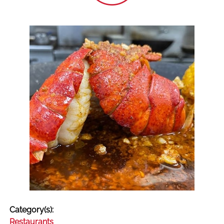
Category(s):
Restaurants