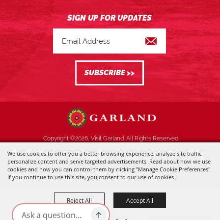
Copyright ©2026, Visit Garland. All Rights Reserved.
We use cookies to offer you a better browsing experience, analyze site traffic,
Powered by
personalize content and serve targeted advertisements. Read about how we use
cookies and how you can control them by clicking "Manage Cookie Preferences".
If you continue to use this site, you consent to our use of cookies.
Reject All
Accept All