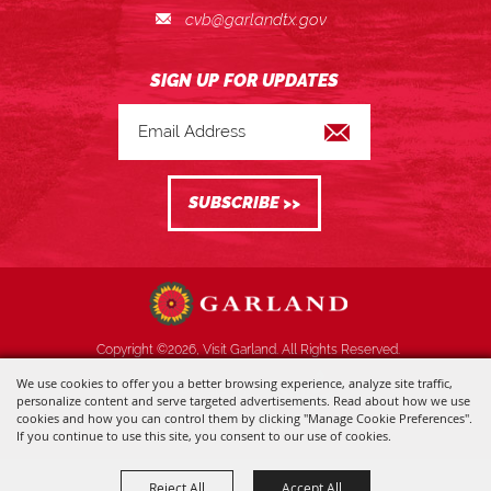
cvb@garlandtx.gov
Copyright ©2026, Visit Garland. All Rights Reserved.
We use cookies to offer you a better browsing experience, analyze site traffic,
Powered by
personalize content and serve targeted advertisements. Read about how we use
cookies and how you can control them by clicking "Manage Cookie Preferences".
If you continue to use this site, you consent to our use of cookies.
Reject All
Accept All