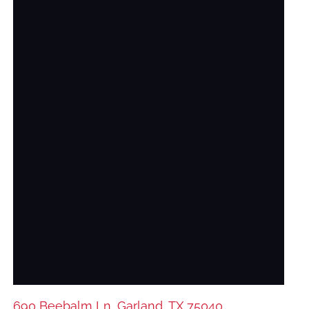
690 Beebalm Ln, Garland, TX 75040