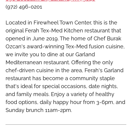
(972) 496-0201
Located in Firewheel Town Center, this is the
original Ferah Tex-Med Kitchen restaurant that
opened in June 2019. The home of Chef Burak
Ozcan's award-winning Tex-Med fusion cuisine,
we invite you to dine at our Garland
Mediterranean restaurant. Offering the only
chef-driven cuisine in the area, Ferah's Garland
restaurant has become a community staple
that's ideal for special occasions, date nights,
and family meals. Enjoy a variety of healthy
food options, daily happy hour from 3-6pm, and
Sunday brunch 11am-2pm.