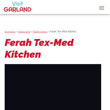
>
>
>
Ferah Tex-Med Kitchen
Businesses
Restaurants
Mediterranean
Ferah Tex-Med
Kitchen