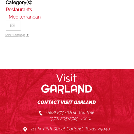
Category(s):
Restaurants
Mediterranean
Select Language
▼
CONTACT VISIT GARLAND
(888) 879-0264
toll free
(972) 205-2749
local
211 N. Fifth Street Garland, Texas 75040