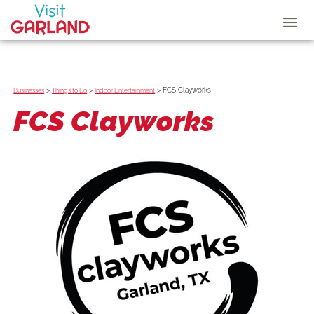
>
>
>
FCS Clayworks
Businesses
Things to Do
Indoor Entertainment
FCS Clayworks