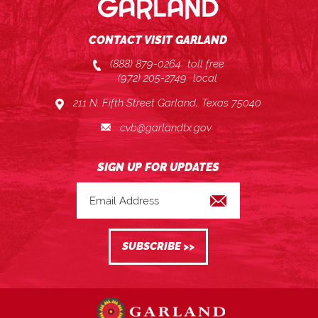
CONTACT VISIT GARLAND
(888) 879-0264
toll free
(972) 205-2749
local
211 N. Fifth Street Garland, Texas 75040
cvb@garlandtx.gov