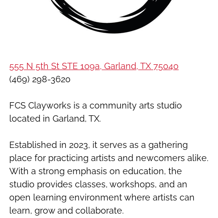
555 N 5th St STE 109a, Garland, TX 75040
(469) 298-3620
FCS Clayworks is a community arts studio
located in Garland, TX.
Established in 2023, it serves as a gathering
place for practicing artists and newcomers alike.
With a strong emphasis on education, the
studio provides classes, workshops, and an
open learning environment where artists can
learn, grow and collaborate.