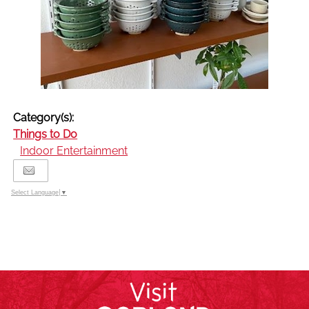
Category(s):
Things to Do
Indoor Entertainment
Select Language
▼