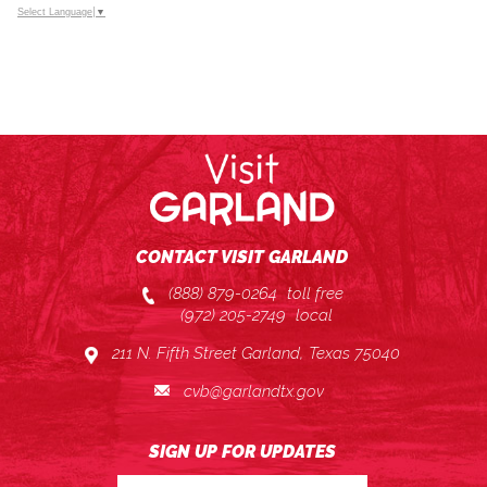
Select Language
▼
CONTACT VISIT GARLAND
(888) 879-0264
toll free
(972) 205-2749
local
211 N. Fifth Street Garland, Texas 75040
cvb@garlandtx.gov