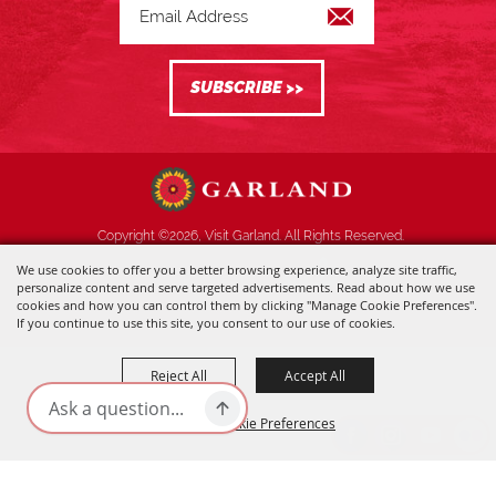
Copyright ©2026, Visit Garland. All Rights Reserved.
We use cookies to offer you a better browsing experience, analyze site traffic,
Powered by
personalize content and serve targeted advertisements. Read about how we use
cookies and how you can control them by clicking "Manage Cookie Preferences".
If you continue to use this site, you consent to our use of cookies.
Reject All
Accept All
Manage Cookie Preferences