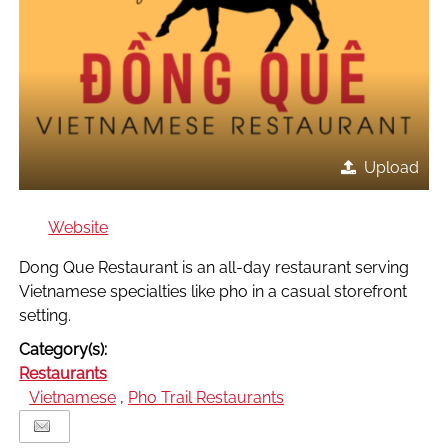
Upload
Website
Dong Que Restaurant is an all-day restaurant serving
Vietnamese specialties like pho in a casual storefront
setting.
Category(s):
Restaurants
Vietnamese
,
Pho Trail Restaurants