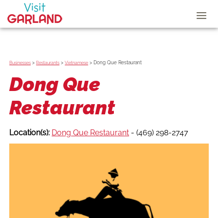
>
>
>
Dong Que Restaurant
Businesses
Restaurants
Vietnamese
Dong Que
Restaurant
Location(s):
Dong Que Restaurant
- (469) 298-2747