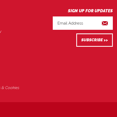
y
s & Cookies