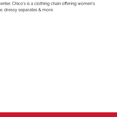
nter, Chico's is
a clothing chain offering women's
ar, dressy separates & more.