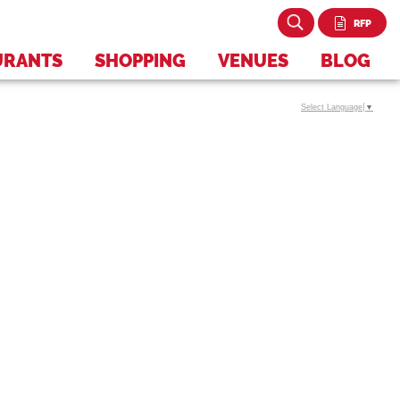
RFP
URANTS
SHOPPING
VENUES
BLOG
Select Language
▼