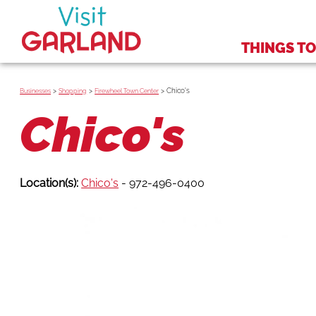
THINGS TO
>
>
>
Chico's
Businesses
Shopping
Firewheel Town Center
Chico's
Location(s):
Chico's
- 972-496-0400