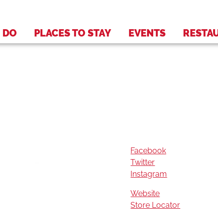
 DO
PLACES TO STAY
EVENTS
RESTA
Facebook
Twitter
Instagram
Website
Store Locator