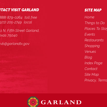
TACT VISIT GARLAND
SITE MAP
Home
(888) 879-0264
toll free
(972) 205-2749
local
Things to Do
Places To Sta
11 N. Fifth Street Garland,
Events
exas 75040
Restaurants
cvb@garlandtx.gov
Shopping
Venues
Blog
Index Page
Contact
Site Map
Privacy, Term