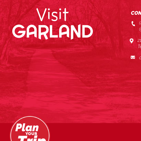
CON
2
T