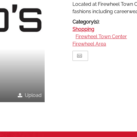
Located at Firewheel Town Ce
fashions including careerwe
Category(s):
Shopping
Firewheel Town Center
Firewheel Area
Upload