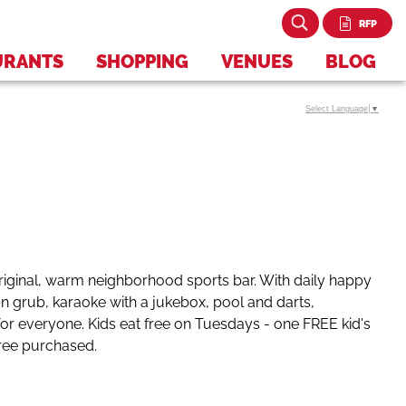
RFP
URANTS
SHOPPING
VENUES
BLOG
Select Language
▼
iginal, warm neighborhood sports bar. With daily happy
n grub, karaoke with a jukebox, pool and darts,
or everyone. Kids eat free on Tuesdays - one FREE kid's
tree purchased.