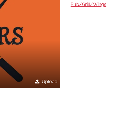
Pub/Grill/Wings
Upload