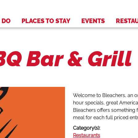
 DO
PLACES TO STAY
EVENTS
RESTA
Q Bar & Grill
Welcome to Bleachers, an or
hour specials, great America
Bleachers offers something f
meal for each full priced en
Category(s):
Restaurants