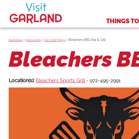
THINGS TO
>
>
>
Bleachers BBQ Bar & Grill
Businesses
Restaurants
Pub/Grill/Wings
Bleachers BB
Location(s):
Bleachers Sports Grill
- 972-495-2991