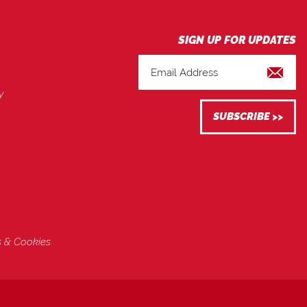
y
s & Cookies