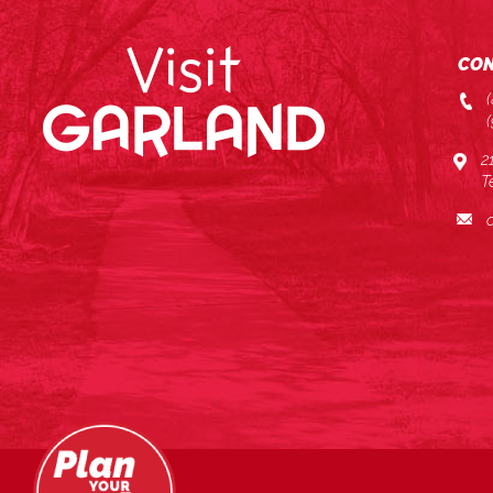
CON
2
T