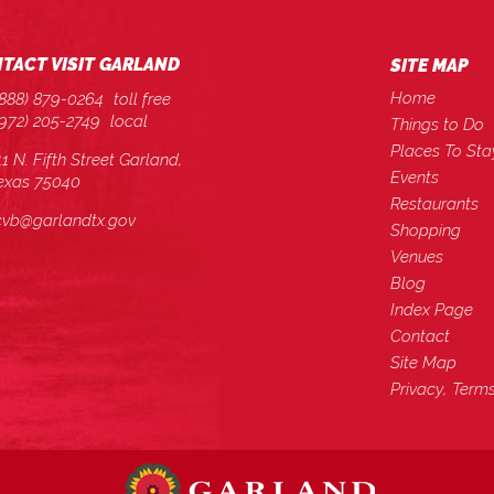
TACT VISIT GARLAND
SITE MAP
Home
(888) 879-0264
toll free
(972) 205-2749
local
Things to Do
Places To Sta
11 N. Fifth Street Garland,
Events
exas 75040
Restaurants
cvb@garlandtx.gov
Shopping
Venues
Blog
Index Page
Contact
Site Map
Privacy, Term