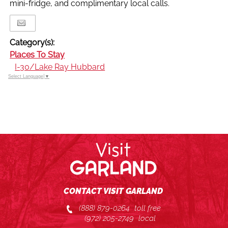
mini-fridge, and complimentary local calls.
Category(s):
Places To Stay
I-30/Lake Ray Hubbard
Select Language
▼
CONTACT VISIT GARLAND
(888) 879-0264
toll free
(972) 205-2749
local