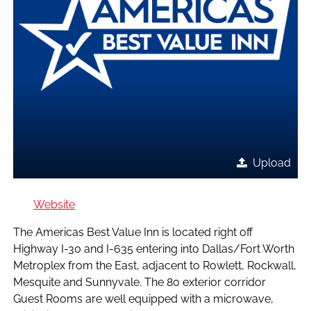
Upload
Website
The Americas Best Value Inn is located right off
Highway I-30 and I-635 entering into Dallas/Fort Worth
Metroplex from the East, adjacent to Rowlett, Rockwall,
Mesquite and Sunnyvale. The 80 exterior corridor
Guest Rooms are well equipped with a microwave,