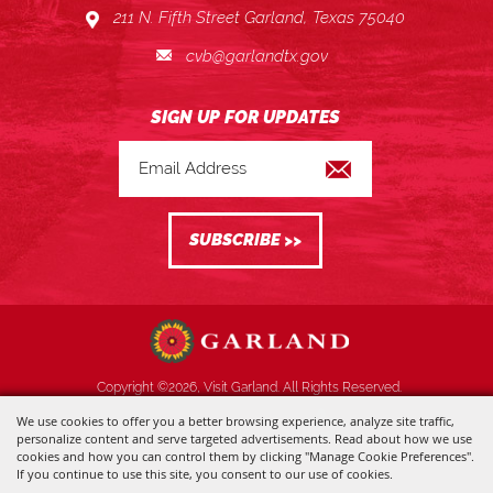
211 N. Fifth Street Garland, Texas 75040
cvb@garlandtx.gov
Copyright ©2026, Visit Garland. All Rights Reserved.
We use cookies to offer you a better browsing experience, analyze site traffic,
Powered by
personalize content and serve targeted advertisements. Read about how we use
cookies and how you can control them by clicking "Manage Cookie Preferences".
If you continue to use this site, you consent to our use of cookies.