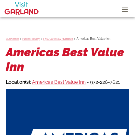
>
>
>
Americas Best Value Inn
Businesses
Places To Stay
I-30/Lake Ray Hubbard
Americas Best Value
Inn
Location(s):
Americas Best Value Inn
- 972-226-7621