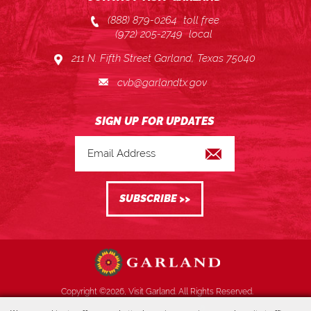
(888) 879-0264
toll free
(972) 205-2749
local
211 N. Fifth Street Garland, Texas 75040
cvb@garlandtx.gov
Copyright ©2026, Visit Garland. All Rights Reserved.