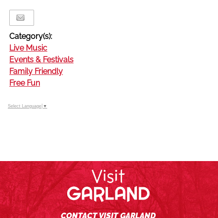
Category(s):
Live Music
Events & Festivals
Family Friendly
Free Fun
Select Language
▼
CONTACT VISIT GARLAND