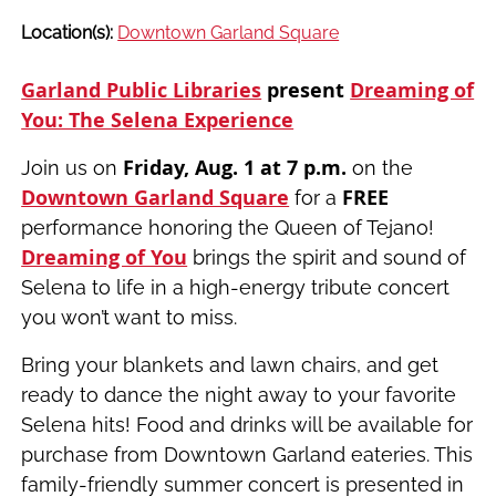
Location(s):
Downtown Garland Square
Garland Public Libraries
present
Dreaming of
You: The Selena Experience
Friday, Aug. 1 at 7 p.m.
Join us on
on the
Downtown Garland Square
FREE
for a
performance honoring the Queen of Tejano!
Dreaming of You
brings the spirit and sound of
Selena to life in a high-energy tribute concert
you won’t want to miss.
Bring your blankets and lawn chairs, and get
ready to dance the night away to your favorite
Selena hits! Food and drinks will be available for
purchase from Downtown Garland eateries. This
family-friendly summer concert is presented in