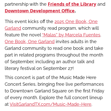
Friends of the Library
partnership with the
and
Downtown Development Office
.
This event kicks off the
2025 One Book, One
Garland
community read program, which will
feature the novel
“Malas” by Marcela Fuentes
.
One Book, One Garland
invites adults in the
Garland community to read one book and take
part in related programs throughout the month
of September, including an author talk and
literary festival on September 27!
This concert is part of the Music Made Here
Concert Series, bringing free live performances
to Downtown Garland Square on the first Friday
of every month. Explore the full concert lineup
at
VisitGarlandTX.com/Music-Made-Here
.