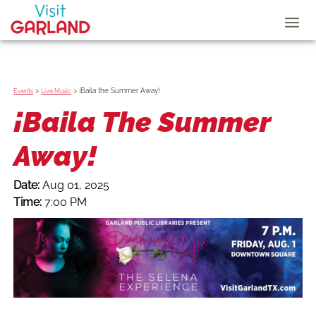
>
>
¡Baila the Summer Away!
Events
Live Music
¡Baila The Summer
Away!
Date:
Aug 01, 2025
Time:
7:00 PM